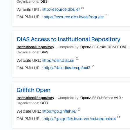
Organizations:
DBS
Website URL:
http://esource.dbs.ie/
OAI-PMH URL:
https://esource.dbs.ie/oai/request
DIAS Access to Institutional Repository
Institutional Repository
Compatibility:
OpenAIRE Basic (DRIVER OA)
Organizations:
DIAS
Website URL:
https://dair.dias.ie/
OAI-PMH URL:
https://dair.dias.ie/cgi/oai2
Griffith Open
Institutional Repository
Compatibility:
OpenAIRE PubRepos v4.0
Organizations:
GCC
Website URL:
https://go.griffith.ie/
OAI-PMH URL:
https://go.griffith.ie/server/oai/openaire4