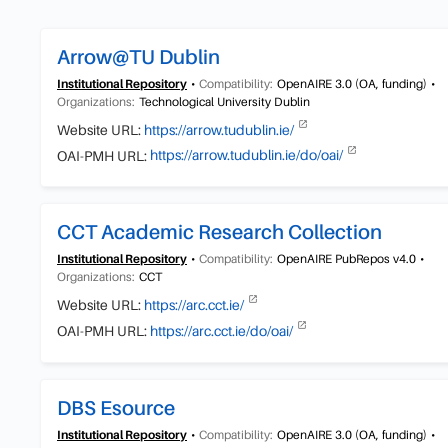
Arrow@TU Dublin
Institutional Repository
Compatibility:
OpenAIRE 3.0 (OA, funding)
Organizations:
Technological University Dublin
Website URL:
https://arrow.tudublin.ie/
OAI-PMH URL:
https://arrow.tudublin.ie/do/oai/
CCT Academic Research Collection
Institutional Repository
Compatibility:
OpenAIRE PubRepos v4.0
Organizations:
CCT
Website URL:
https://arc.cct.ie/
OAI-PMH URL:
https://arc.cct.ie/do/oai/
DBS Esource
Institutional Repository
Compatibility:
OpenAIRE 3.0 (OA, funding)