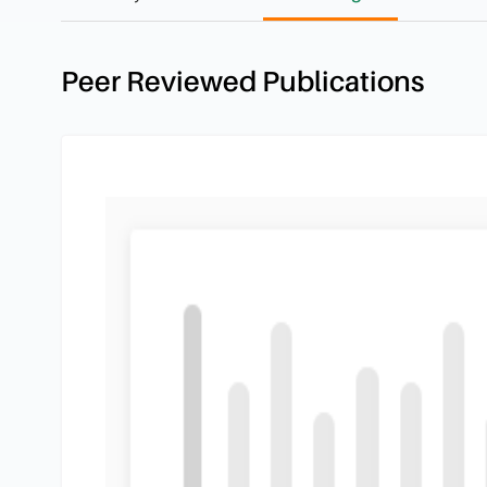
Peer Reviewed Publications