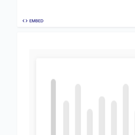
code
EMBED