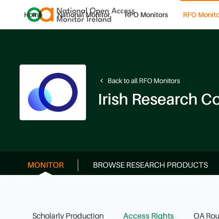
Home
National Monitor
RPO Monitors
RFO Monito
Back to all RFO Monitors
navigate_before
Irish Research C
MONITOR
BROWSE RESEARCH PRODUCTS
Scholarly Production
Access Rights
OA Rou