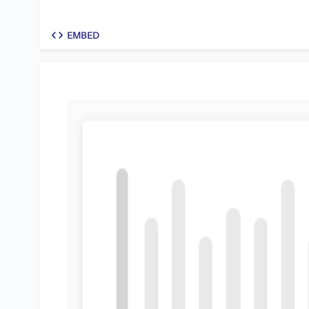
code
EMBED