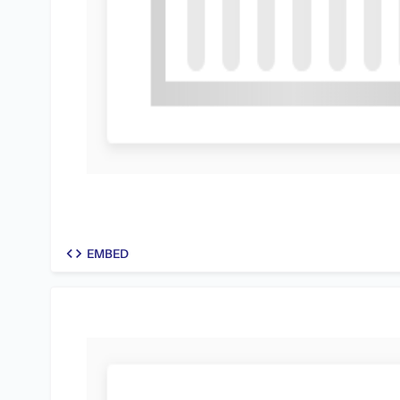
code
EMBED