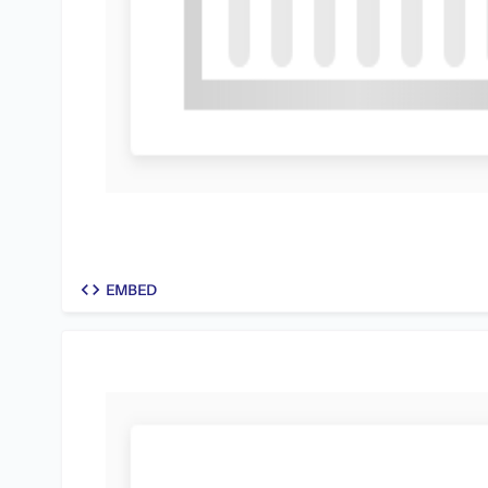
code
EMBED