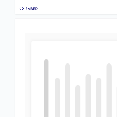
code
EMBED