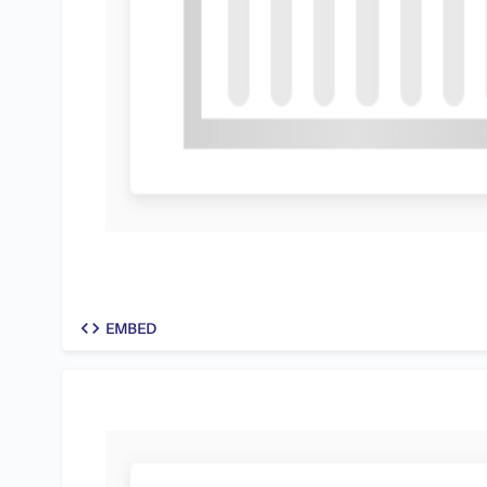
code
EMBED