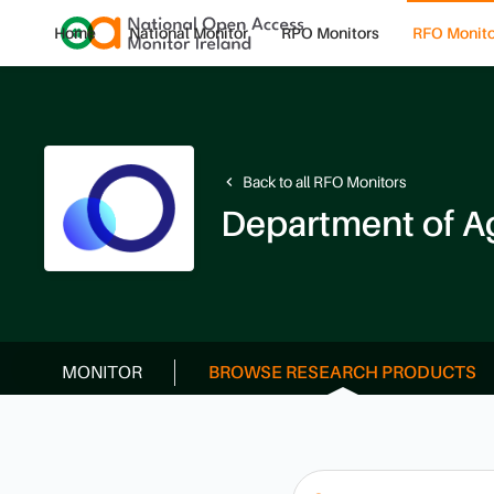
Home
National Monitor
RPO Monitors
RFO Monito
Back to all RFO Monitors
navigate_before
MONITOR
BROWSE RESEARCH PRODUCTS