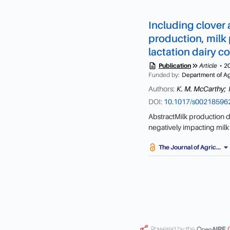
Including clover 
production, milk p
lactation dairy 
description
keyboard_double_arrow_right
Publication
Article
2
Funded by:
Department of Agr
Authors:
K. M. McCarthy;
DOI:
10.1017/s0021859
AbstractMilk production de
negatively impacting milk
stability (ES), leading to 
arrow_drop_do
The Journal of Agric...
legume and herb species, r
known about the effect of 
lactation dairy cows. Forty
grazing forages; perennia
(Trifolium pratense) (PRG
ryegrass, timothy (Phleum 
intybus) and plantain (Pl
supplemented with a grass