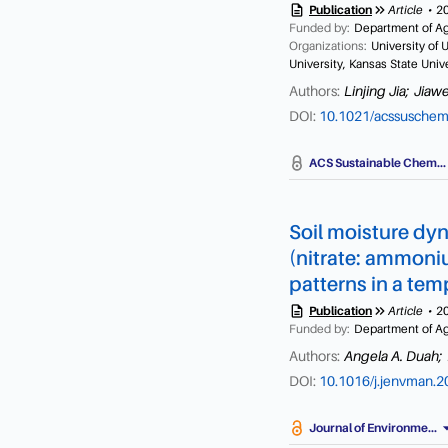
description
keyboard_double_arrow_right
Publication
Article
2
production and feed conv
Funded by:
Department of Agr
intensity. There are no s
Organizations:
University of 
such as energy corrected m
University, Kansas State Univ
rank low emitting grazing
Authors:
Linjing Jia;
Jiawe
DOI:
10.1021/acssusche
a
ACS Sustainable Chem...
Soil moisture dyna
(nitrate: ammoniu
patterns in a te
description
keyboard_double_arrow_right
Publication
Article
2
Funded by:
Department of Agr
Authors:
Angela A. Duah;
DOI:
10.1016/j.jenvman.
arrow_dr
Journal of Environme...