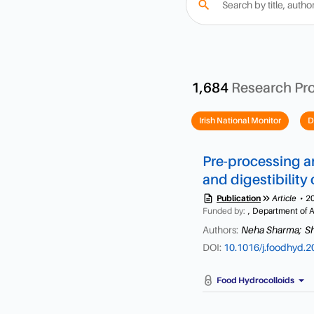
search
1,684
Research Pr
Irish National Monitor
D
Pre-processing an
and digestibility
description
keyboard_double_arrow_right
Publication
Article
2
Funded by:
, Department of A
Authors:
Neha Sharma;
S
DOI:
10.1016/j.foodhyd.
arrow_drop_down
Food Hydrocolloids