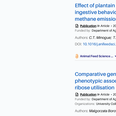
Effect of plantai
ingestive behavi
methane emission
description
keyboard_double_arrow_right
Publication
Article
2
Funded by:
Department of Agr
Authors:
C.T. Minogue;
T
DOI:
10.1016/j.anifeedsc
arrow_dr
Animal Feed Science ...
Comparative geno
phenotypic associ
ribose utilisation
description
keyboard_double_arrow_right
Publication
Article
2
Funded by:
Department of Agr
Organizations:
University Co
Authors:
Małgorzata Boro