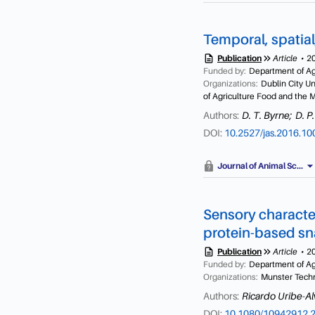
functional investigations 
employed for the extracti
characteristics and speci
weight. Hydrolysates of 
Temporal, spatial
preparations with Corolas
permeation high-performa
description
keyboard_double_arrow_right
Publication
Article
2
hydrolysates showed signi
Funded by:
Department of Agr
Organizations:
Dublin City U
showed the highest in vit
of Agriculture Food and the 
0.17 mg/ml, dipeptidyl pe
capacity (ORAC) activity =
Authors:
D. T. Byrne;
D. P.
indicate that in addition t
DOI:
10.2527/jas.2016.1
byssus collagen-derived hy
management of metabolic 
arrow_drop_d
Journal of Animal Sc...
Sensory character
protein-based sn
description
keyboard_double_arrow_right
Publication
Article
2
Funded by:
Department of Agr
Organizations:
Munster Techno
Authors:
Ricardo Uribe-Al
DOI:
10.1080/10942912.